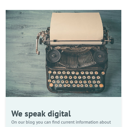
We speak digital
On our blog you can find current information about