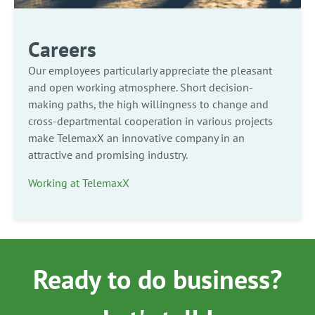
Careers
Our employees particularly appreciate the pleasant
and open working atmosphere. Short decision-
making paths, the high willingness to change and
cross-departmental cooperation in various projects
make TelemaxX an innovative company in an
attractive and promising industry.
Working at TelemaxX
Ready to do business?