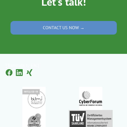
Let's talk!
CONTACT US NOW →
[Translate to EN:]