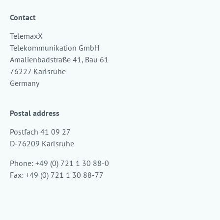
Contact
TelemaxX
Telekommunikation GmbH
Amalienbadstraße 41, Bau 61
76227 Karlsruhe
Germany
Postal address
Postfach 41 09 27
D-76209 Karlsruhe
Phone: +49 (0) 721 1 30 88-0
Fax: +49 (0) 721 1 30 88-77