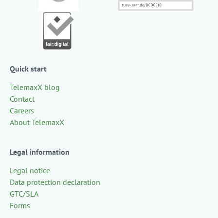
Quick start
TelemaxX blog
Contact
Careers
About TelemaxX
Legal information
Legal notice
Data protection declaration
GTC/SLA
Forms