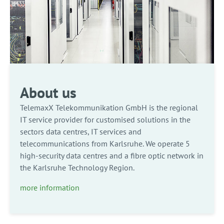
About us
TelemaxX Telekommunikation GmbH is the regional
IT service provider for customised solutions in the
sectors data centres, IT services and
telecommunications from Karlsruhe. We operate 5
high-security data centres and a fibre optic network in
the Karlsruhe Technology Region.
more information