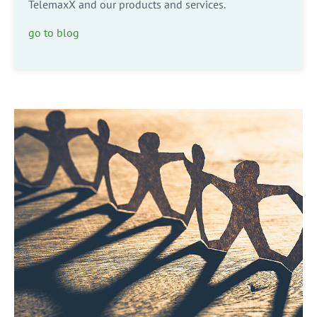
TelemaxX and our products and services.
go to blog