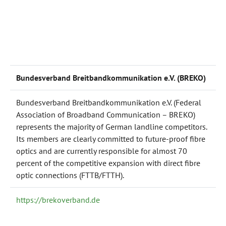
Bundesverband Breitbandkommunikation e.V. (BREKO)
Bundesverband Breitbandkommunikation e.V. (Federal
Association of Broadband Communication – BREKO)
represents the majority of German landline competitors.
Its members are clearly committed to future-proof fibre
optics and are currently responsible for almost 70
percent of the competitive expansion with direct fibre
optic connections (FTTB/FTTH).
https://brekoverband.de