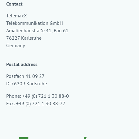
Contact
TelemaxX
Telekommunikation GmbH
Amalienbadstraße 41, Bau 61
76227 Karlsruhe
Germany
Postal address
Postfach 41 09 27
D-76209 Karlsruhe
Phone: +49 (0) 721 1 30 88-0
Fax: +49 (0) 721 1 30 88-77