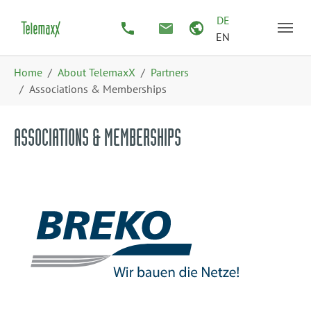
Skip to main content
Skip to page footer
DE
EN
You are here:
Home
About TelemaxX
Partners
Associations & Memberships
ASSOCIATIONS & MEMBERSHIPS