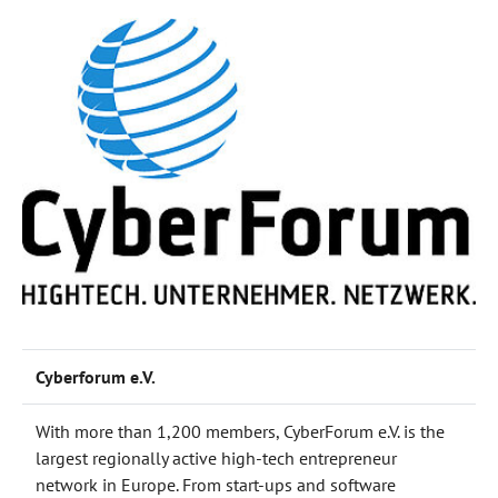
Cyberforum e.V.
With more than 1,200 members, CyberForum e.V. is the
largest regionally active high-tech entrepreneur
network in Europe. From start-ups and software