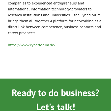
companies to experienced entrepreneurs and
international information technology providers to
research institutions and universities – the CyberForum
brings them all together. A platform for networking as a
direct link between competence, business contacts and
career prospects.
https://www.cyberforum.de/
Ready to do business?
Let's talk!