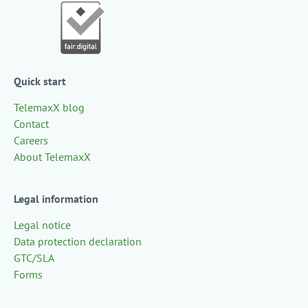
Quick start
TelemaxX blog
Contact
Careers
About TelemaxX
Legal information
Legal notice
Data protection declaration
GTC/SLA
Forms