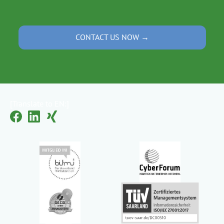
CONTACT US NOW →
[Translate to EN:]