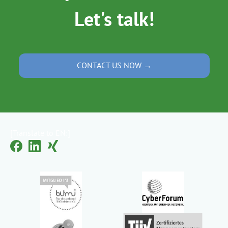
Let's talk!
CONTACT US NOW →
[Translate to EN:]