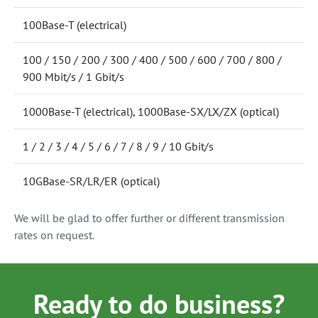
100Base-T (electrical)
100 / 150 / 200 / 300 / 400 / 500 / 600 / 700 / 800 /
900 Mbit/s / 1 Gbit/s
1000Base-T (electrical), 1000Base-SX/LX/ZX (optical)
1 / 2 / 3 / 4 / 5 / 6 / 7 / 8 / 9 / 10 Gbit/s
10GBase-SR/LR/ER (optical)
We will be glad to offer further or different transmission
rates on request.
Ready to do business?