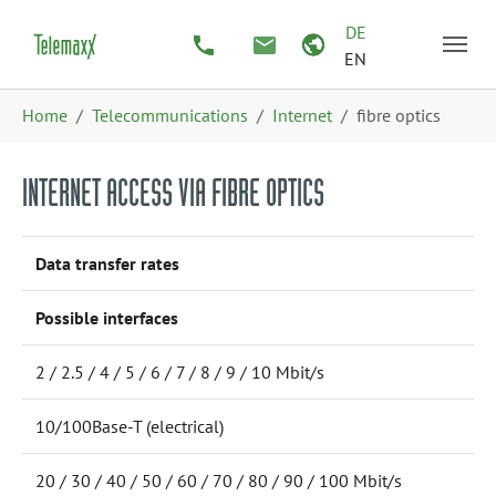
Skip to main content
Skip to page footer
DE
EN
You are here:
Home
Telecommunications
Internet
fibre optics
INTERNET ACCESS VIA FIBRE OPTICS
Data transfer rates
Possible interfaces
2 / 2.5 / 4 / 5 / 6 / 7 / 8 / 9 / 10 Mbit/s
10/100Base-T (electrical)
20 / 30 / 40 / 50 / 60 / 70 / 80 / 90 / 100 Mbit/s