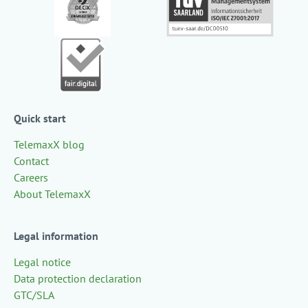
Quick start
TelemaxX blog
Contact
Careers
About TelemaxX
Legal information
Legal notice
Data protection declaration
GTC/SLA