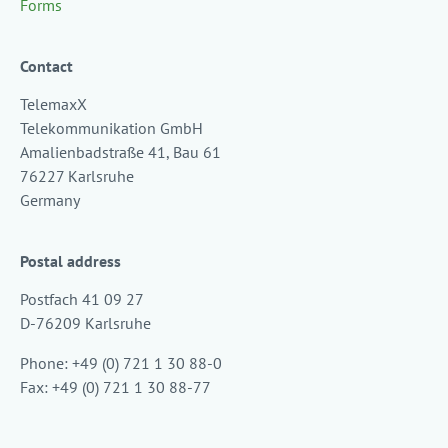
Forms
Contact
TelemaxX
Telekommunikation GmbH
Amalienbadstraße 41, Bau 61
76227 Karlsruhe
Germany
Postal address
Postfach 41 09 27
D-76209 Karlsruhe
Phone: +49 (0) 721 1 30 88-0
Fax: +49 (0) 721 1 30 88-77