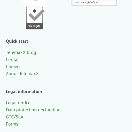
Quick start
TelemaxX blog
Contact
Careers
About TelemaxX
Legal information
Legal notice
Data protection declaration
GTC/SLA
Forms