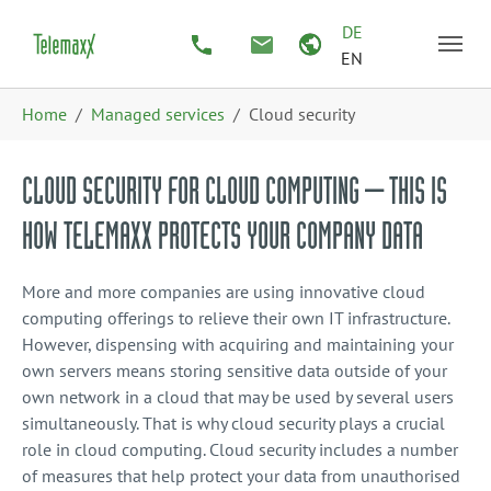
Skip to main content
Skip to page footer
DE
EN
You are here:
Home
Managed services
Cloud security
CLOUD SECURITY FOR CLOUD COMPUTING – THIS IS
HOW TELEMAXX PROTECTS YOUR COMPANY DATA
More and more companies are using innovative cloud
computing offerings to relieve their own IT infrastructure.
However, dispensing with acquiring and maintaining your
own servers means storing sensitive data outside of your
own network in a cloud that may be used by several users
simultaneously. That is why cloud security plays a crucial
role in cloud computing. Cloud security includes a number
of measures that help protect your data from unauthorised