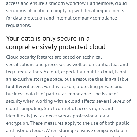
access and ensure a smooth workflow. Furthermore, cloud
security is also about complying with legal requirements
for data protection and internal company compliance
regulations.
Your data is only secure in a
comprehensively protected cloud
Cloud security features are based on technical
specifications and processes as well as on contractual and
legal regulations. A cloud, especially a public cloud, is not
an exclusive storage space, but a resource that is available
to different users. For this reason, protecting private and
business data is of particular importance. The issue of
security when working with a cloud affects several levels of
cloud computing. Strict control of access rights and
identities is just as necessary as professional data
encryption. These measures apply to the use of both public
and hybrid clouds. When storing sensitive company data in