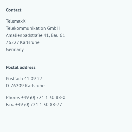
Contact
TelemaxX
Telekommunikation GmbH
Amalienbadstraße 41, Bau 61
76227 Karlsruhe
Germany
Postal address
Postfach 41 09 27
D-76209 Karlsruhe
Phone: +49 (0) 721 1 30 88-0
Fax: +49 (0) 721 1 30 88-77