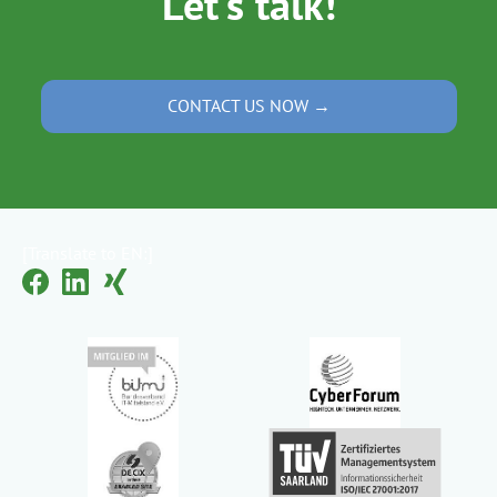
Let's talk!
CONTACT US NOW →
[Translate to EN:]