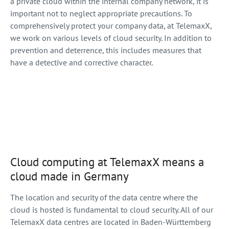
a private cloud within the internal company network, it is
important not to neglect appropriate precautions. To
comprehensively protect your company data, at TelemaxX,
we work on various levels of cloud security. In addition to
prevention and deterrence, this includes measures that
have a detective and corrective character.
Cloud computing at TelemaxX means a
cloud made in Germany
The location and security of the data centre where the
cloud is hosted is fundamental to cloud security. All of our
TelemaxX data centres are located in Baden-Württemberg