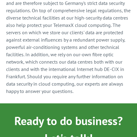
and are therefore subject to Germany's strict data security
regulations. On top of comprehensive legal regulations, the
diverse technical facilities at our high-security data centres
also help protect your TelemaxX cloud computing. The
servers on which we store our clients' data are protected
against external influences by a redundant power supply,
powerful air-conditioning systems and other technical
facilities. In addition, we rely on our-own fibre optic
network, which connects our data centres both with our
clients and with the international Internet hub DE-CIX in
Frankfurt. Should you require any further information on
data security in cloud computing, our experts are always
happy to answer your questions.
Ready to do business?