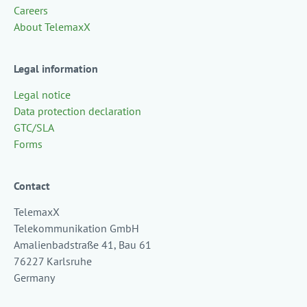
Careers
About TelemaxX
Legal information
Legal notice
Data protection declaration
GTC/SLA
Forms
Contact
TelemaxX
Telekommunikation GmbH
Amalienbadstraße 41, Bau 61
76227 Karlsruhe
Germany