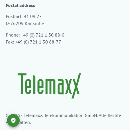
Postal address
Postfach 41 09 27
D-76209 Karlsruhe
Phone: +49 (0) 721 1 30 88-0
Fax: +49 (0) 721 1 30 88-77
©2026 - TelemaxX Telekommunikation GmbH. Alle Rechte
vorbehalten.