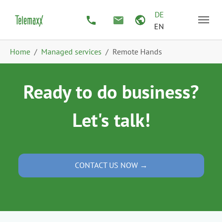
Skip to main content
Skip to page footer
DE
EN
You are here:
Home
Managed services
Remote Hands
Ready to do business?
Let's talk!
CONTACT US NOW →