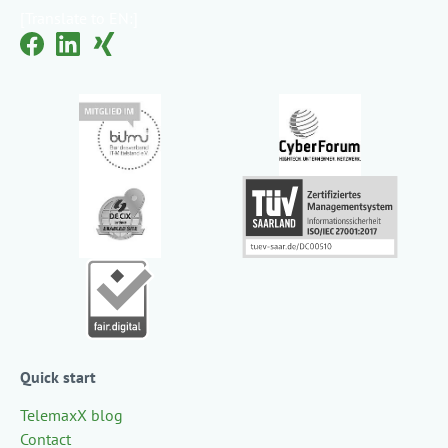
[Translate to EN:]
Quick start
TelemaxX blog
Contact