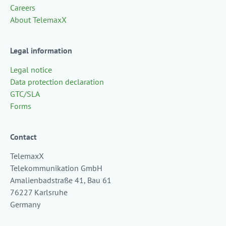
Careers
About TelemaxX
Legal information
Legal notice
Data protection declaration
GTC/SLA
Forms
Contact
TelemaxX
Telekommunikation GmbH
Amalienbadstraße 41, Bau 61
76227 Karlsruhe
Germany