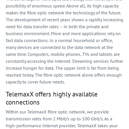
possibility of enormous speed. Above all, its high capacity
makes the fibre optic network the technology of the future.
The development of recent years shows a rapidly increasing
need for data transfer rates – in both the private and
business environment. More and more applications rely on
fast data connections. In a normal household or office,
many devices are connected to the data network at the
same time. Computers, mobile phones, TVs and tablets are
constantly accessing the Internet. Streaming services further
increase hunger for data. The upper limit is far from being
reached today. The fibre optic network alone offers enough
capacity to cover future needs.
TelemaxX offers highly available
connections
Within our TelemaxX fibre optic network, we provide
transmission rates from 2 Mbit/s up to 100 Gbit/s. As a
high-performance Internet provider, TelemaxX takes your