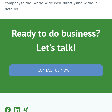
company to the "World Wide Web" directly and without
detours.
Ready to do business?
Let's talk!
CONTACT US NOW →
[Translate to EN:]