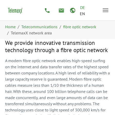
Skip to main content
Skip to page footer
DE
EN
You are here:
Home
Telecommunications
fibre optic network
TelemaxX network area
We provide innovative transmission
technology through a fibre optic network
A modern fibre optic network enables high-speed surfing
on the Internet and data transfer rates of the highest speed
between company locations. A high level of reliability with a
large capacity reserve is guaranteed. Modern fibre optic
cables measure less than 1/10 the thickness of a human
hair. With these, around 100 billion telephone calls can be
made concurrently, and even large amounts of data can be
transferred simultaneously without any problems. The
technology uses close to light speed of 300,000 km/s for