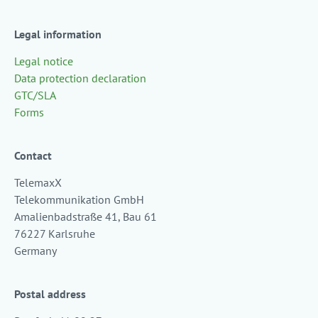
Legal information
Legal notice
Data protection declaration
GTC/SLA
Forms
Contact
TelemaxX
Telekommunikation GmbH
Amalienbadstraße 41, Bau 61
76227 Karlsruhe
Germany
Postal address