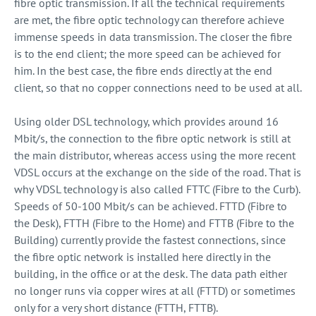
fibre optic transmission. If all the technical requirements
are met, the fibre optic technology can therefore achieve
immense speeds in data transmission. The closer the fibre
is to the end client; the more speed can be achieved for
him. In the best case, the fibre ends directly at the end
client, so that no copper connections need to be used at all.
Using older DSL technology, which provides around 16
Mbit/s, the connection to the fibre optic network is still at
the main distributor, whereas access using the more recent
VDSL occurs at the exchange on the side of the road. That is
why VDSL technology is also called FTTC (Fibre to the Curb).
Speeds of 50-100 Mbit/s can be achieved. FTTD (Fibre to
the Desk), FTTH (Fibre to the Home) and FTTB (Fibre to the
Building) currently provide the fastest connections, since
the fibre optic network is installed here directly in the
building, in the office or at the desk. The data path either
no longer runs via copper wires at all (FTTD) or sometimes
only for a very short distance (FTTH, FTTB).