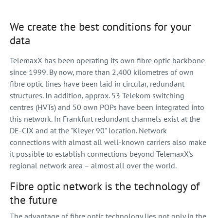
We create the best conditions for your
data
TelemaxX has been operating its own fibre optic backbone
since 1999. By now, more than 2,400 kilometres of own
fibre optic lines have been laid in circular, redundant
structures. In addition, approx. 53 Telekom switching
centres (HVTs) and 50 own POPs have been integrated into
this network. In Frankfurt redundant channels exist at the
DE-CIX and at the "Kleyer 90" location. Network
connections with almost all well-known carriers also make
it possible to establish connections beyond TelemaxX's
regional network area – almost all over the world.
Fibre optic network is the technology of
the future
The advantage of fibre optic technology lies not only in the