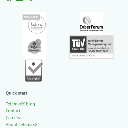
Quick start
TelemaxX blog
Contact
Careers
About TelemaxX