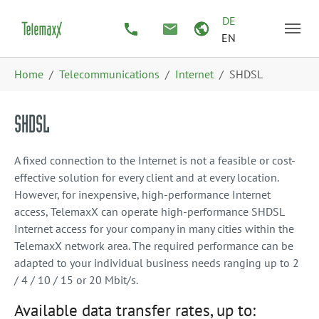
Skip to main content
Skip to page footer
DE
EN
You are here:
Home
Telecommunications
Internet
SHDSL
SHDSL
A fixed connection to the Internet is not a feasible or cost-
effective solution for every client and at every location.
However, for inexpensive, high-performance Internet
access, TelemaxX can operate high-performance SHDSL
Internet access for your company in many cities within the
TelemaxX network area. The required performance can be
adapted to your individual business needs ranging up to 2
/ 4 / 10 / 15 or 20 Mbit/s.
Available data transfer rates, up to: