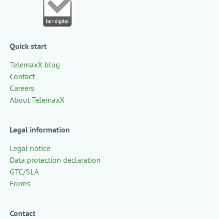
Quick start
TelemaxX blog
Contact
Careers
About TelemaxX
Legal information
Legal notice
Data protection declaration
GTC/SLA
Forms
Contact