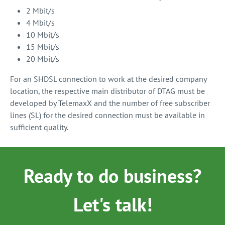
2 Mbit/s
4 Mbit/s
10 Mbit/s
15 Mbit/s
20 Mbit/s
For an SHDSL connection to work at the desired company
location, the respective main distributor of DTAG must be
developed by TelemaxX and the number of free subscriber
lines (SL) for the desired connection must be available in
sufficient quality.
Ready to do business?
Let's talk!