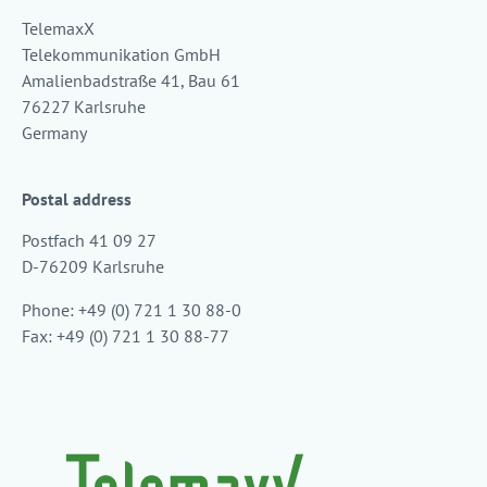
TelemaxX
Telekommunikation GmbH
Amalienbadstraße 41, Bau 61
76227 Karlsruhe
Germany
Postal address
Postfach 41 09 27
D-76209 Karlsruhe
Phone: +49 (0) 721 1 30 88-0
Fax: +49 (0) 721 1 30 88-77