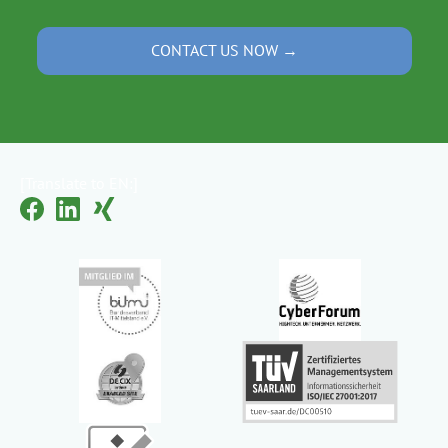
CONTACT US NOW →
[Translate to EN:]