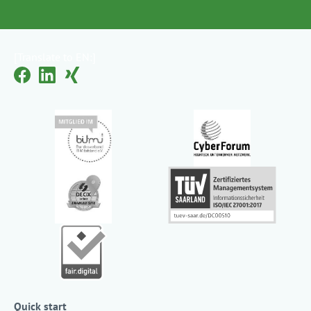
[Translate to EN:]
Quick start