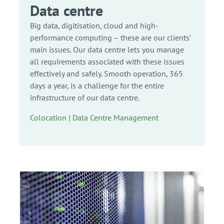
Data centre
Big data, digitisation, cloud and high-
performance computing – these are our clients'
main issues. Our data centre lets you manage
all requirements associated with these issues
effectively and safely. Smooth operation, 365
days a year, is a challenge for the entire
infrastructure of our data centre.
Colocation | Data Centre Management