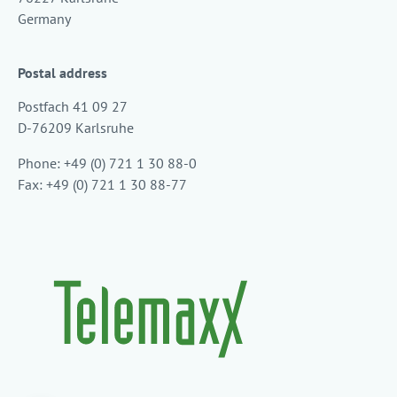
Germany
Postal address
Postfach 41 09 27
D-76209 Karlsruhe
Phone: +49 (0) 721 1 30 88-0
Fax: +49 (0) 721 1 30 88-77