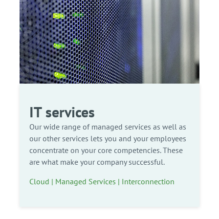
IT services
Our wide range of managed services as well as
our other services lets you and your employees
concentrate on your core competencies. These
are what make your company successful.
Cloud | Managed Services | Interconnection