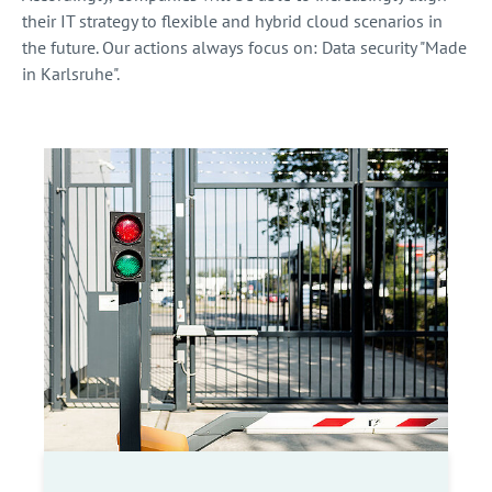
their IT strategy to flexible and hybrid cloud scenarios in
the future. Our actions always focus on: Data security "Made
in Karlsruhe".