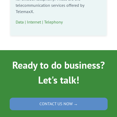
telecommunication services offered by
TelemaxX.
Data | Internet | Telephony
Ready to do business?
Let's talk!
CONTACT US NOW →