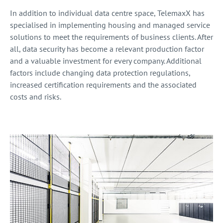
In addition to individual data centre space, TelemaxX has
specialised in implementing housing and managed service
solutions to meet the requirements of business clients. After
all, data security has become a relevant production factor
and a valuable investment for every company. Additional
factors include changing data protection regulations,
increased certification requirements and the associated
costs and risks.