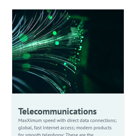
Telecommunications
MaxXimum speed with direct data connections;
global, fast Internet access; modern products
for smooth telephony: These are the