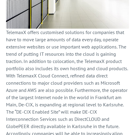
TelemaxX offers customised solutions for companies that
have to move large amounts of data every day, operate
extensive websites or use important web applications. The
trend of putting IT resources into the cloud is gaining
traction. In addition to colocation, the TelemaxX product
portfolio also includes its own hosting and cloud products.
With TelemaxX Cloud Connect, refined data direct
connections to major cloud providers such as Microsoft
Azure and AWS are also possible. Furthermore, the operator
of the largest Internet node in the world in Frankfurt am
Main, De-CIX, is expanding at regional level to Karlsruhe.
The “DE-CIX Enabled Site” will make DE-CIX
Interconnection Services such as DirectCLOUD and
GlobePEER directly available in Karlsruhe in the future.
Accordingly, companies will be able to increasingly align