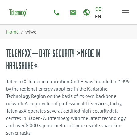
Skip to main content
Skip to page footer
DE
EN
You are here:
Home
wiwo
TELEMAXX – DATA SECURITY »MADE IN
KARLSRUHE«
TelemaxX Telekommunikation GmbH was founded in 1999
by the regional energy suppliers in the Karlsruhe
Technology Region on the basis of its own backbone
network. As a provider of professional IT services, today,
TelemaxX operates several certified high-security data
centres in Baden-Württemberg with the latest technology
and over 8,000 square metres of pure usable space for
server racks.