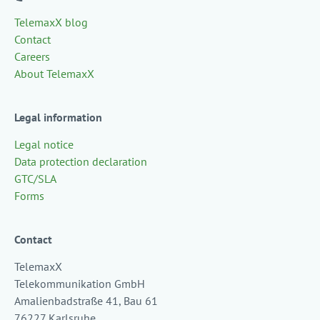
TelemaxX blog
Contact
Careers
About TelemaxX
Legal information
Legal notice
Data protection declaration
GTC/SLA
Forms
Contact
TelemaxX
Telekommunikation GmbH
Amalienbadstraße 41, Bau 61
76227 Karlsruhe